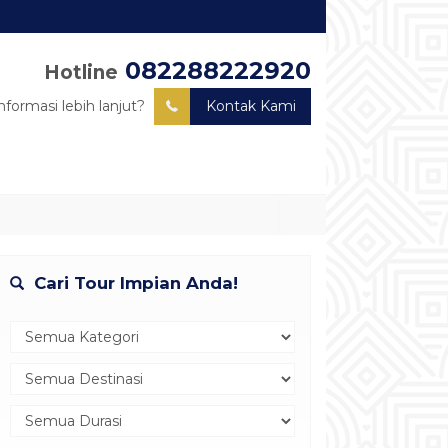
082288222920
Hotline
nformasi lebih lanjut?
Kontak Kami
Cari Tour Impian Anda!