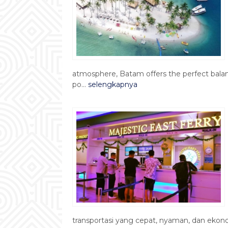
atmosphere, Batam offers the perfect bala
po...
selengkapnya
transportasi yang cepat, nyaman, dan ekono