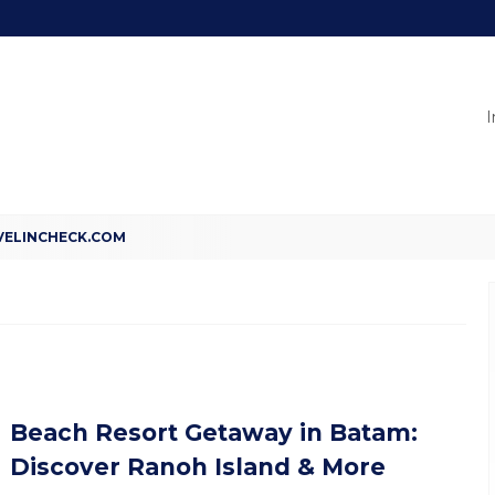
I
Beach Resort Getaway in Batam:
Discover Ranoh Island & More