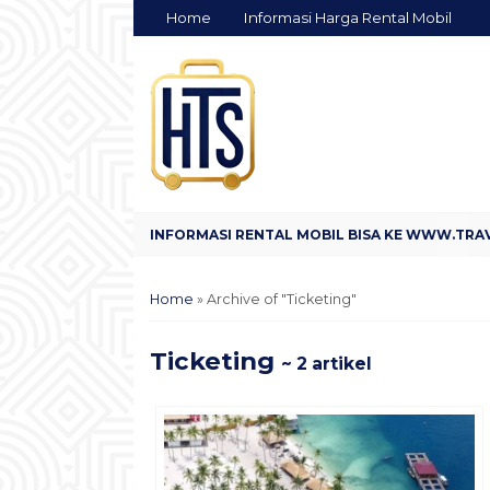
Home
Informasi Harga Rental Mobil
Home
»
Archive of "Ticketing"
Ticketing
~ 2 artikel