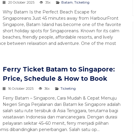
20 October 2025
35x
Batam
,
Ticketing
Why Batam Is the Perfect Beach Escape for
Singaporeans Just 45 minutes away from HarbourFront
Singapore, Batam Island has become one of the favorite
short holiday spots for Singaporeans. Known for its calm
beaches, friendly people, affordable resorts, and lively
nce between relaxation and adventure. One of the most
Ferry Ticket Batam to Singapore:
Price, Schedule & How to Book
Paket Tour Singa
16 October 2025
36x
Ticketing
Malaysia 4D...
Ferry Batam – Singapore, Cara Mudah & Cepat Menuju
Start Malaysia Singa
Negeri Singa Perjalanan dari Batam ke Singapore adalah
4 Hari 3 Malam (4D3
salah satu rute tersibuk di Asia Tenggara, terutama bagi
wisatawan Indonesia dan mancanegara. Dengan durasi
Rp 3.600.000
*Mulai
pelayaran sekitar 45–60 menit, ferry menjadi pilihan
mis dibandingkan penerbangan. Salah satu op...