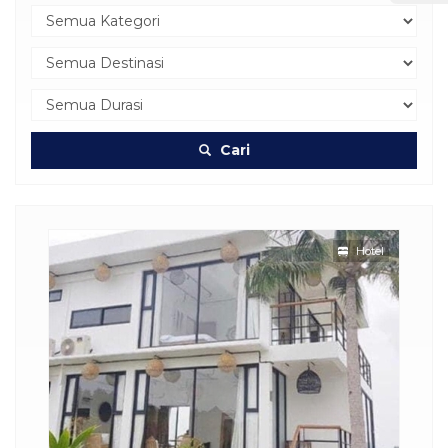
Cari
Hotel