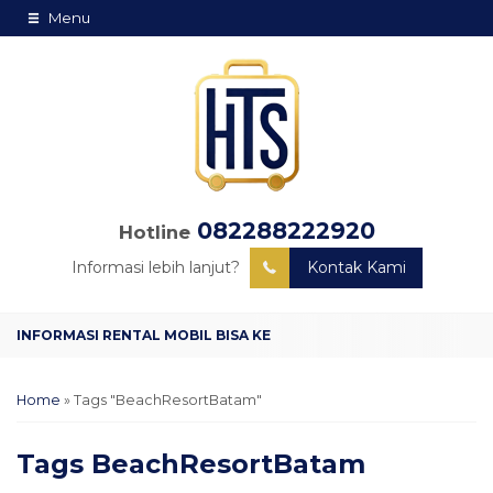
Menu
082288222920
Hotline
Informasi lebih lanjut?
Kontak Kami
Home
»
Tags "BeachResortBatam"
Tags
BeachResortBatam