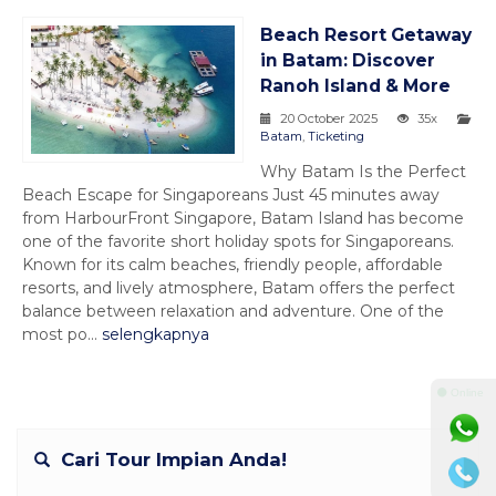
Beach Resort Getaway
in Batam: Discover
Ranoh Island & More
20 October 2025
35x
Batam
,
Ticketing
Why Batam Is the Perfect
Beach Escape for Singaporeans Just 45 minutes away
from HarbourFront Singapore, Batam Island has become
one of the favorite short holiday spots for Singaporeans.
Known for its calm beaches, friendly people, affordable
resorts, and lively atmosphere, Batam offers the perfect
balance between relaxation and adventure. One of the
most po...
selengkapnya
⚫ Online
Cari Tour Impian Anda!