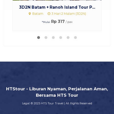
 Island Tour P...
Paket Tour Malaysia Singapor
ri 2 Malam (3D2N)
Start Singapura Malaysia
3 Hari 2 Malam (3D2N)
317
/ pax
Rp 2.750.000
/ pax
*Mulai
HTStour - Liburan Nyaman, Perjalanan Aman,
Bersama HTS Tour
Legal: © 2025 HTS Tour Travel | All Rights Reserved