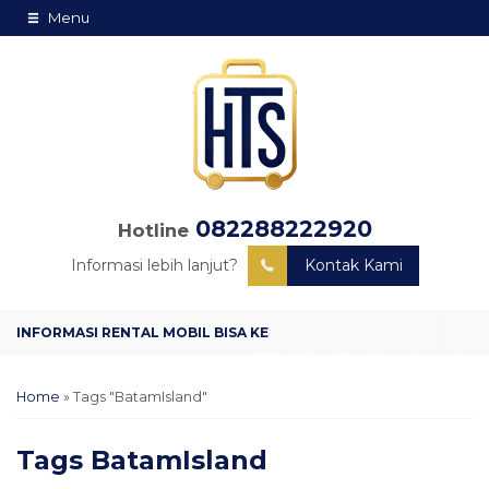
Menu
082288222920
Hotline
Informasi lebih lanjut?
Kontak Kami
Home
»
Tags "BatamIsland"
Tags
BatamIsland