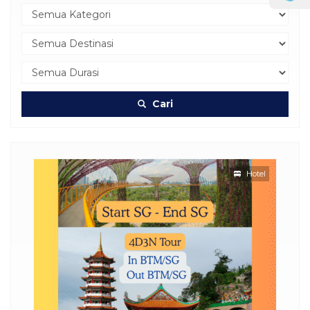
Cari
Hotel