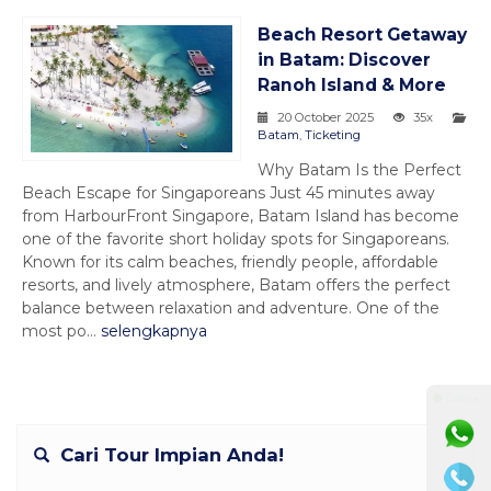
Beach Resort Getaway
in Batam: Discover
Ranoh Island & More
20 October 2025
35x
Batam
,
Ticketing
Why Batam Is the Perfect
Beach Escape for Singaporeans Just 45 minutes away
from HarbourFront Singapore, Batam Island has become
one of the favorite short holiday spots for Singaporeans.
Known for its calm beaches, friendly people, affordable
resorts, and lively atmosphere, Batam offers the perfect
balance between relaxation and adventure. One of the
most po...
selengkapnya
⚫ Online
Cari Tour Impian Anda!