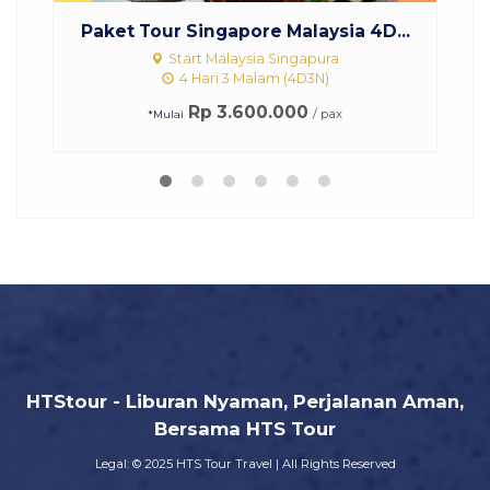
re Malaysia 4D...
Paket Tour Malaysia Singapor
ia Singapura
Start Singapura Malaysia
alam (4D3N)
3 Hari 2 Malam (3D2N)
00.000
Rp 2.750.000
/ pax
/ pax
*Mulai
HTStour - Liburan Nyaman, Perjalanan Aman,
Bersama HTS Tour
Legal: © 2025 HTS Tour Travel | All Rights Reserved